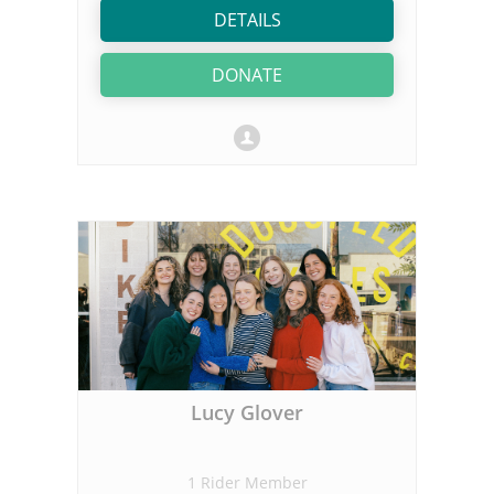
DETAILS
DONATE
Lucy Glover
1 Rider Member