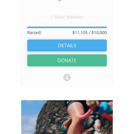
1 Rider Member
Raised:
$11,105
/ $10,000
DETAILS
DONATE