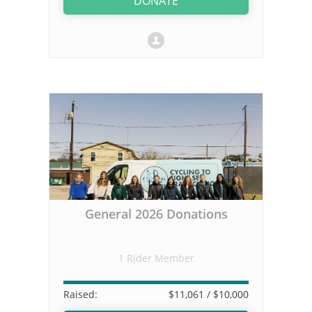
DONATE
General 2026 Donations
1 Rider Member
Raised:
$11,061
/ $10,000