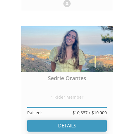
Sedrie Orantes
1 Rider Member
Raised:
$10,637
/ $10,000
DETAILS