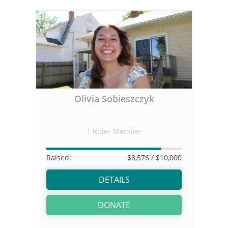
Olivia Sobieszczyk
1 Rider Member
Raised:
$8,576
/ $10,000
DETAILS
DONATE