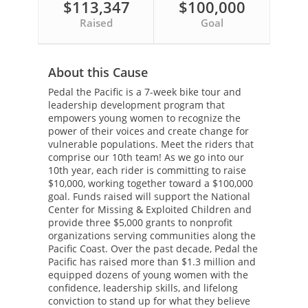
$113,347
$100,000
Raised
Goal
About this Cause
Pedal the Pacific is a 7-week bike tour and
leadership development program that
empowers young women to recognize the
power of their voices and create change for
vulnerable populations. Meet the riders that
comprise our 10th team! As we go into our
10th year, each rider is committing to raise
$10,000, working together toward a $100,000
goal. Funds raised will support the National
Center for Missing & Exploited Children and
provide three $5,000 grants to nonprofit
organizations serving communities along the
Pacific Coast. Over the past decade, Pedal the
Pacific has raised more than $1.3 million and
equipped dozens of young women with the
confidence, leadership skills, and lifelong
conviction to stand up for what they believe