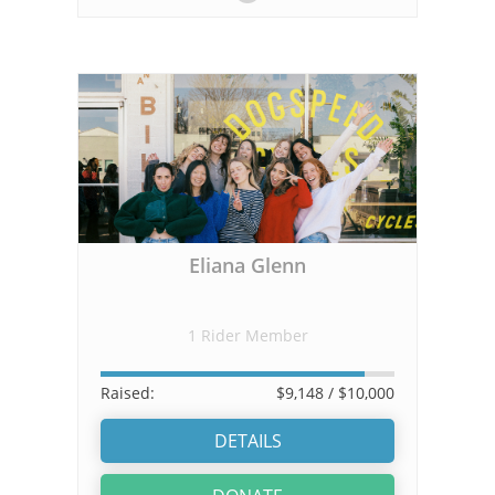
Eliana Glenn
1 Rider Member
Raised:
$9,148
/ $10,000
DETAILS