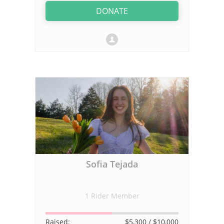
DONATE
Sofia Tejada
1 Rider Member
Raised:
$5,300
/ $10,000