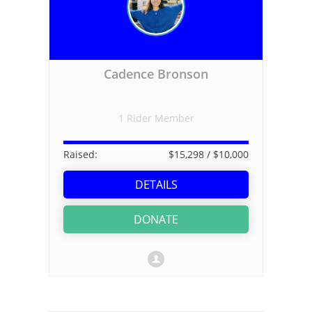
Cadence Bronson
1 Rider Member
Raised:
$15,298
/ $10,000
DETAILS
DONATE