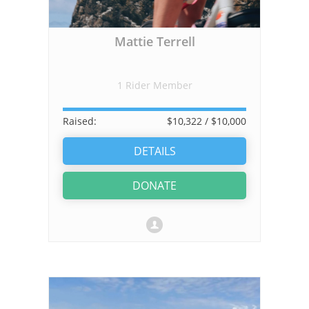
Mattie Terrell
1 Rider Member
Raised:
$10,322
/ $10,000
DETAILS
DONATE