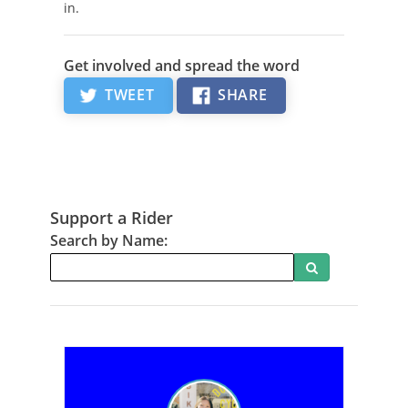
in.
Get involved and spread the word
TWEET
SHARE
Support a Rider
Search by Name:
Search