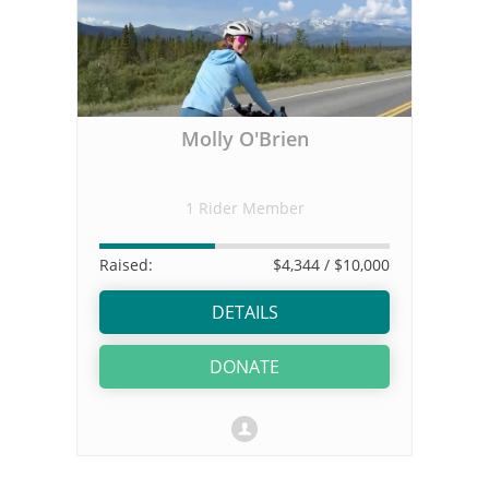
Molly O'Brien
1 Rider Member
Raised:
$4,344
/ $10,000
DETAILS
DONATE