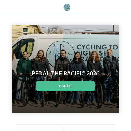
PEDAL THE PACIFIC 2026
DONATE