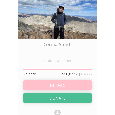
Cecilia Smith
1 Rider Member
Raised:
$10,072
/ $10,000
DETAILS
DONATE