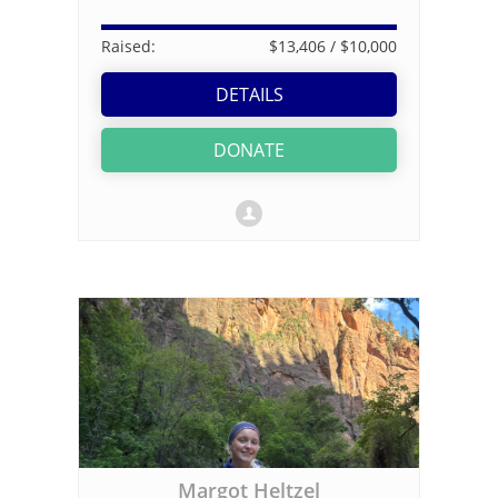
Raised:
$13,406
/ $10,000
DETAILS
DONATE
Margot Heltzel